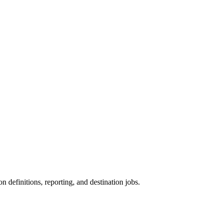
on definitions, reporting, and destination jobs.