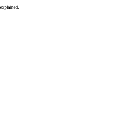
 explained.