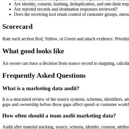
Are identity, consent, hashing, deduplication, and rate-limit r
Are rejected records and destination responses reviewed?
Does the receiving tool retain control of customer groups, mes
Scorecard
Rate each section Red, Yellow, or Green and attach evidence. Prioriti
What good looks like
An owner can trace a decision from source record to mapping, calculatio
Frequently Asked Questions
What is a marketing data audit?
It is a structured review of the source systems, schemas, identifiers, a
gaps and ownership before those gaps affect spend or customer work
How often should a team audit marketing data?
Audit after material tracking, source, schema, identity, consent, attri