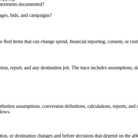
equirements documented?
sages, bids, and campaigns?
ze Red items that can change spend, financial reporting, consent, or c
n, report, and any destination job. The trace includes assumptions, date
ttribution assumptions, conversion definitions, calculations, reports, an
flows.
bution, or destination changes and before decisions that depend on the aff