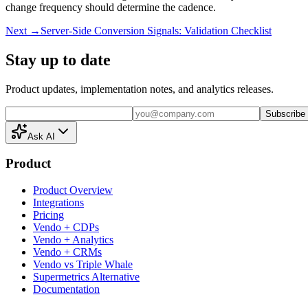
change frequency should determine the cadence.
Next →
Server-Side Conversion Signals: Validation Checklist
Stay up to date
Product updates, implementation notes, and analytics releases.
Subscribe
Ask AI
Product
Product Overview
Integrations
Pricing
Vendo + CDPs
Vendo + Analytics
Vendo + CRMs
Vendo vs Triple Whale
Supermetrics Alternative
Documentation