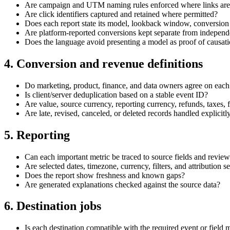
Are campaign and UTM naming rules enforced where links are
Are click identifiers captured and retained where permitted?
Does each report state its model, lookback window, conversion 
Are platform-reported conversions kept separate from independe
Does the language avoid presenting a model as proof of causat
4. Conversion and revenue definitions
Do marketing, product, finance, and data owners agree on each
Is client/server deduplication based on a stable event ID?
Are value, source currency, reporting currency, refunds, taxes, 
Are late, revised, canceled, or deleted records handled explicitl
5. Reporting
Can each important metric be traced to source fields and review
Are selected dates, timezone, currency, filters, and attribution se
Does the report show freshness and known gaps?
Are generated explanations checked against the source data?
6. Destination jobs
Is each destination compatible with the required event or field