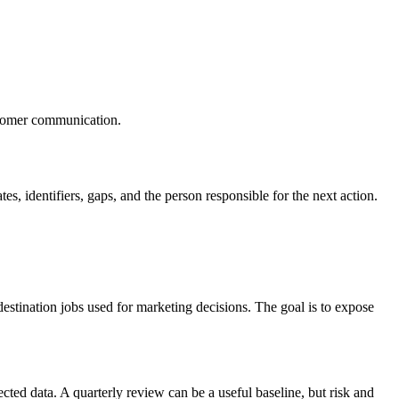
ustomer communication.
s, identifiers, gaps, and the person responsible for the next action.
d destination jobs used for marketing decisions. The goal is to expose
ected data. A quarterly review can be a useful baseline, but risk and