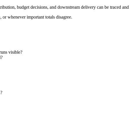
ttribution, budget decisions, and downstream delivery can be traced and
e, or whenever important totals disagree.
runs visible?
d?
l?