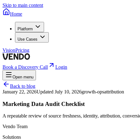
Skip to main content
Home
Platform
Use Cases
Vision
Pricing
Book a Discovery Call
Login
Open menu
Back to blog
January 22, 2026
Updated
July 10, 2026
growth-ops
attribution
Marketing Data Audit Checklist
A repeatable review of source freshness, identity, attribution, conversi
Vendo Team
Solutions