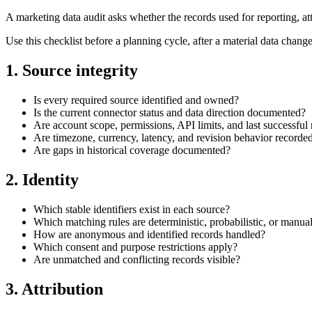
A marketing data audit asks whether the records used for reporting, a
Use this checklist before a planning cycle, after a material data chang
1. Source integrity
Is every required source identified and owned?
Is the current connector status and data direction documented?
Are account scope, permissions, API limits, and last successful 
Are timezone, currency, latency, and revision behavior recorde
Are gaps in historical coverage documented?
2. Identity
Which stable identifiers exist in each source?
Which matching rules are deterministic, probabilistic, or manua
How are anonymous and identified records handled?
Which consent and purpose restrictions apply?
Are unmatched and conflicting records visible?
3. Attribution