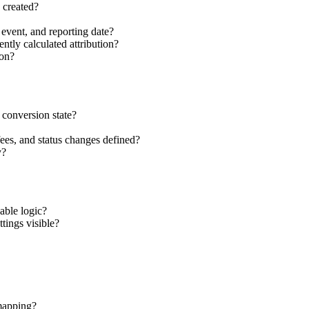
 created?
event, and reporting date?
ntly calculated attribution?
ion?
 conversion state?
fees, and status changes defined?
y?
able logic?
ttings visible?
 mapping?