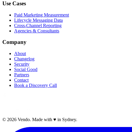
Use Cases
Paid Marketing Measurement
Lifecycle Messaging Data
Cross-Channel Reporting
Agencies & Consultants
Company
About
Changelog
Security
Social Good
Partners
Contact
Book a Discovery Call
©
2026
Vendo. Made with
♥
in Sydney.