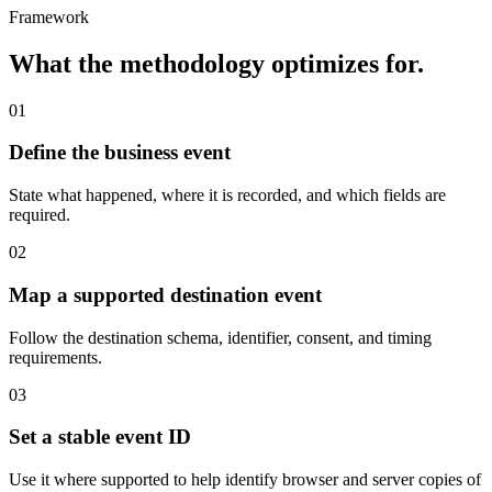
Framework
What the methodology optimizes for.
01
Define the business event
State what happened, where it is recorded, and which fields are
required.
02
Map a supported destination event
Follow the destination schema, identifier, consent, and timing
requirements.
03
Set a stable event ID
Use it where supported to help identify browser and server copies of