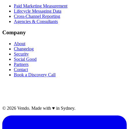
Paid Marketing Measurement
Lifecycle Messaging Data
Cross-Channel Reporting
Agencies & Consultants
Company
About
Changelog
Security
Social Good
Partners
Contact
Book a Discovery Call
©
2026
Vendo. Made with
♥
in Sydney.