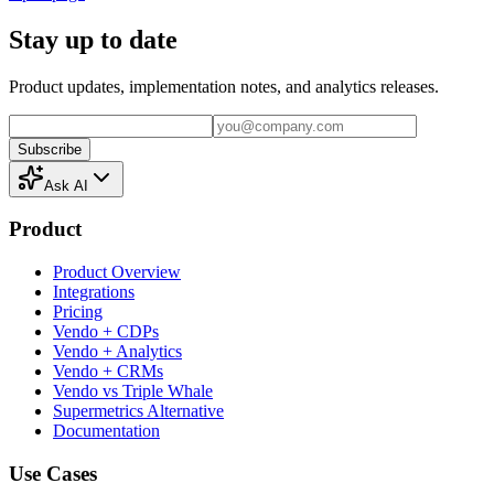
Stay up to date
Product updates, implementation notes, and analytics releases.
Subscribe
Ask AI
Product
Product Overview
Integrations
Pricing
Vendo + CDPs
Vendo + Analytics
Vendo + CRMs
Vendo vs Triple Whale
Supermetrics Alternative
Documentation
Use Cases