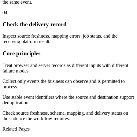
the same event.
04
Check the delivery record
Inspect source freshness, mapping errors, job status, and the
receiving platform result.
Core principles
Treat browser and server records as different inputs with different
failure modes.
Collect only events the business can observe and is permitted to
process.
Use stable event identifiers where the source and destination support
deduplication.
Check source freshness, schema, mapping, and delivery status on
the cadence the workflow requires.
Related Pages