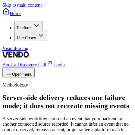
Skip to main content
Home
Platform
Use Cases
Vision
Pricing
Book a Discovery Call
Login
Open menu
Methodology
Server-side delivery reduces one failure
mode; it does not recreate missing events
A server-side workflow can send an event that your backend or
another connected source recorded. It cannot infer an event that no
source observed, bypass consent, or guarantee a platform match.