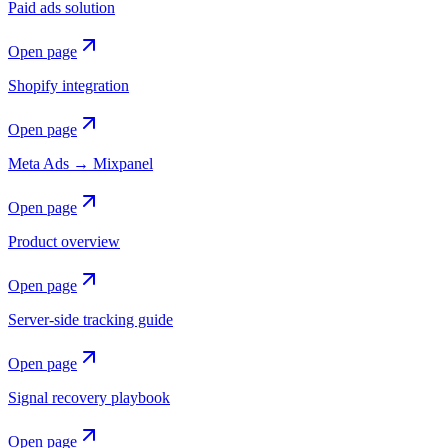
Paid ads solution
Open page
Shopify integration
Open page
Meta Ads → Mixpanel
Open page
Product overview
Open page
Server-side tracking guide
Open page
Signal recovery playbook
Open page